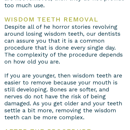
too much use.
WISDOM TEETH REMOVAL
Despite all of he horror stories revolving
around losing wisdom teeth, our dentists
can assure you that it is a common
procedure that is done every single day.
The complexity of the procedure depends
on how old you are.
If you are younger, then wisdom teeth are
easier to remove because your mouth is
still developing. Bones are softer, and
nerves do not have the risk of being
damaged. As you get older and your teeth
settle a bit more, removing the wisdom
teeth can be more complex.