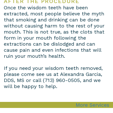
AFTER THE PROCEDURE
Once the wisdom teeth have been
extracted, most people believe the myth
that smoking and drinking can be done
without causing harm to the rest of your
mouth. This is not true, as the clots that
form in your mouth following the
extractions can be dislodged and can
cause pain and even infections that will
ruin your mouth’s health.
If you need your wisdom teeth removed,
please come see us at Alexandra Garcia,
DDS, MS or call
(713) 960-0505
, and we
will be happy to help.
More Services