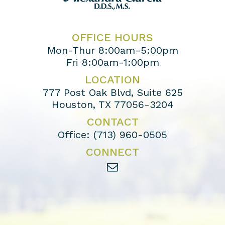
OFFICE HOURS
Mon-Thur 8:00am-5:00pm
Fri 8:00am-1:00pm
LOCATION
777 Post Oak Blvd, Suite 625
Houston, TX 77056-3204
CONTACT
Office:
(713) 960-0505
CONNECT