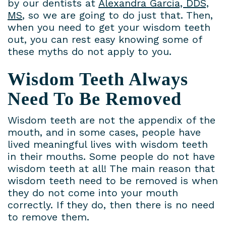
by our dentists at
Alexandra Garcia, DDS,
MS
, so we are going to do just that. Then,
when you need to get your wisdom teeth
out, you can rest easy knowing some of
these myths do not apply to you.
Wisdom Teeth Always
Need To Be Removed
Wisdom teeth are not the appendix of the
mouth, and in some cases, people have
lived meaningful lives with wisdom teeth
in their mouths. Some people do not have
wisdom teeth at all! The main reason that
wisdom teeth need to be removed is when
they do not come into your mouth
correctly. If they do, then there is no need
to remove them.