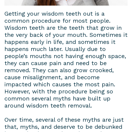
Dental
Patient
Dental
Conditions
Getting your wisdom teeth out is a
common procedure for most people.
Lab
Forms
Bridges
Privacy
Wisdom teeth are the teeth that grow in
Insurance
Dental
Policy
the very back of your mouth. Sometimes it
happens early in life, and sometimes it
&
Veneers
happens much later. Usually due to
people’s mouths not having enough space,
Financial
Dental
they can cause pain and need to be
Information
Crowns
removed. They can also grow crooked,
cause misalignment, and become
Dental
Teeth
impacted which causes the most pain.
However, with the procedure being so
Blog
Whitening
common several myths have built up
Payment
around wisdom teeth removal.
Plans
Over time, several of these myths are just
that, myths, and deserve to be debunked