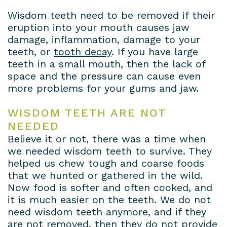
Wisdom teeth need to be removed if their
eruption into your mouth causes jaw
damage, inflammation, damage to your
teeth, or
tooth decay
. If you have large
teeth in a small mouth, then the lack of
space and the pressure can cause even
more problems for your gums and jaw.
WISDOM TEETH ARE NOT
NEEDED
Believe it or not, there was a time when
we needed wisdom teeth to survive. They
helped us chew tough and coarse foods
that we hunted or gathered in the wild.
Now food is softer and often cooked, and
it is much easier on the teeth. We do not
need wisdom teeth anymore, and if they
are not removed, then they do not provide