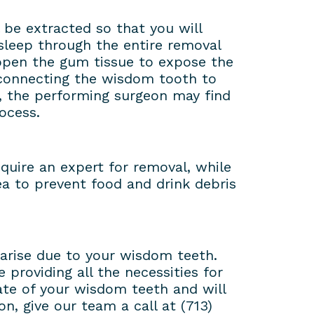
l be extracted so that you will
sleep through the entire removal
 open the gum tissue to expose the
 connecting the wisdom tooth to
, the performing surgeon may find
ocess.
equire an expert for removal, while
ea to prevent food and drink debris
 arise due to your wisdom teeth.
providing all the necessities for
ate of your wisdom teeth and will
n, give our team a call at (713)