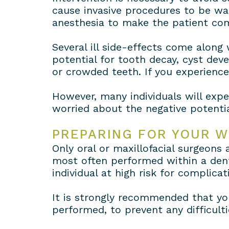
cause invasive procedures to be w
anesthesia to make the patient com
Several ill side-effects come along
potential for tooth decay, cyst de
or crowded teeth. If you experienc
However, many individuals will expe
worried about the negative potentia
PREPARING FOR YOUR 
Only oral or maxillofacial surgeons
most often performed within a denti
individual at high risk for complicat
It is strongly recommended that you
performed, to prevent any difficult