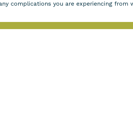
 any complications you are experiencing from