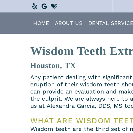
HOME
ABOUT US
DENTAL SERVIC
Wisdom Teeth Extr
Houston, TX
Any patient dealing with significan
eruption of their wisdom teeth sho
can provide an evaluation and make
the culprit. We are always here to
us at Alexandra Garcia, DDS, MS tod
WHAT ARE WISDOM TEE
Wisdom teeth are the third set of 