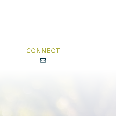
CONNECT