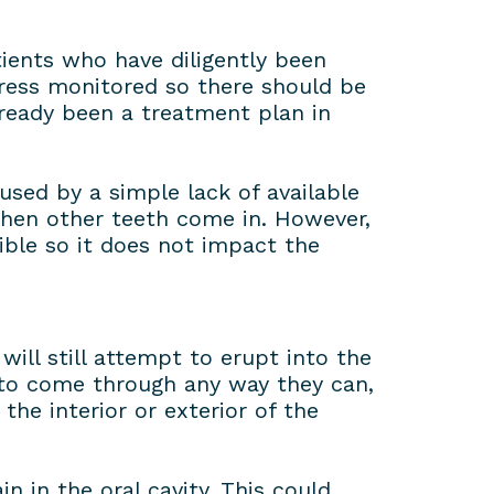
ients who have diligently been
gress monitored so there should be
ready been a treatment plan in
used by a simple lack of available
 when other teeth come in. However,
ble so it does not impact the
ll still attempt to erupt into the
 to come through any way they can,
the interior or exterior of the
n in the oral cavity. This could