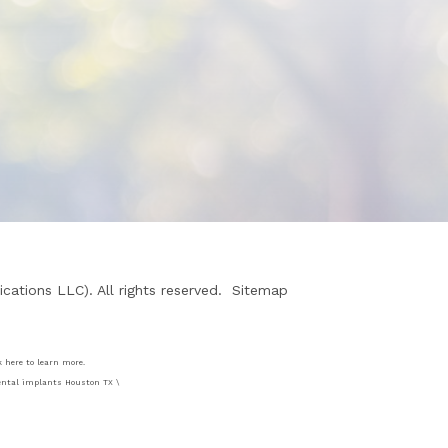
ations LLC). All rights reserved.
Sitemap
k here to learn more.
 dental implants Houston TX \