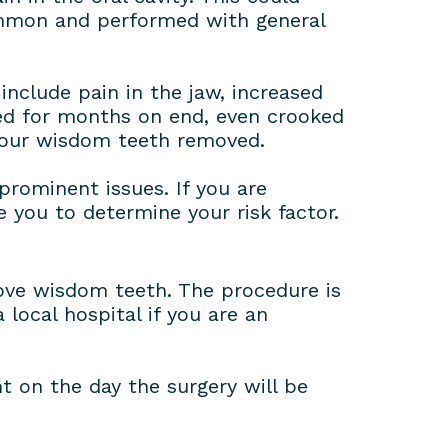
ommon and performed with general
include pain in the jaw, increased
ked for months on end, even crooked
 your wisdom teeth removed.
prominent issues. If you are
e you to determine your risk factor.
move wisdom teeth. The procedure is
local hospital if you are an
t on the day the surgery will be