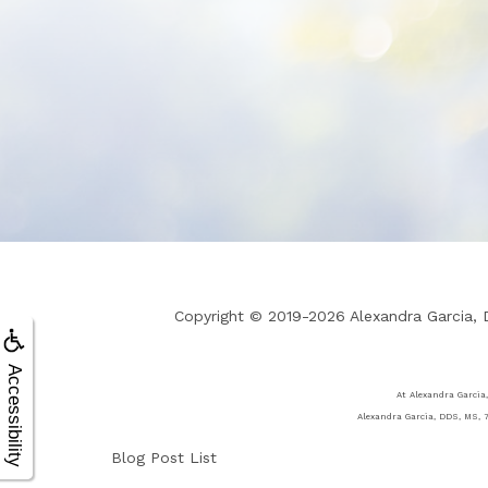
Copyright © 2019-2026
Alexandra Garcia,
Accessibility
At Alexandra Garcia,
Alexandra Garcia, DDS, MS, 7
Blog Post List