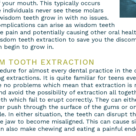
 your mouth. This typically occurs
 individuals never see these molars
 wisdom teeth grow in with no issues.
complications can arise as wisdom teeth
 pain and potentially causing other oral healt
wisdom teeth extraction to save you the discom
 begin to grow in.
M TOOTH EXTRACTION
dure for almost every dental practice in the 
g extractions. It is quite familiar for teens e
e no problems which mean that extraction is n
 avoid the possibility of extraction all togeth
th which fail to erupt correctly. They can eit
 push through the surface of the gums or onl
ble. In either situation, the teeth can disrupt 
e jaw to become misaligned. This can cause si
can also make chewing and eating a painful end