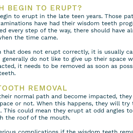
H BEGIN TO ERUPT?
gin to erupt in the late teen years. Those pat
examinations have had their wisdom teeth pro
d every step of the way, there should have al
 when the time came.
hat does not erupt correctly, it is usually ca
 generally do not like to give up their space
ted, it needs to be removed as soon as possi
teeth.
TOOTH REMOVAL
eir normal path and become impacted, they wi
ace or not. When this happens, they will try
. This could mean they erupt at odd angles to 
h the roof of the mouth.
erious complications if the wisdom teeth remai