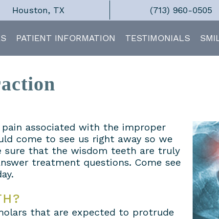
Houston, TX
(713) 960-0505
ES
PATIENT INFORMATION
TESTIMONIALS
SMI
action
t pain associated with the improper
uld come to see us right away so we
 sure that the wisdom teeth are truly
 answer treatment questions. Come see
ay.
TH?
molars that are expected to protrude