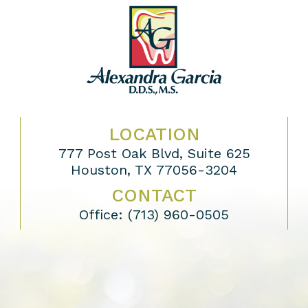
LOCATION
777 Post Oak Blvd, Suite 625
Houston, TX 77056-3204
CONTACT
Office:
(713) 960-0505