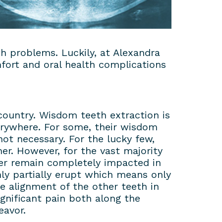
h problems. Luckily, at Alexandra
fort and oral health complications
country. Wisdom teeth extraction is
verywhere. For some, their wisdom
ot necessary. For the lucky few,
er. However, for the vast majority
her remain completely impacted in
y partially erupt which means only
the alignment of the other teeth in
gnificant pain both along the
eavor.