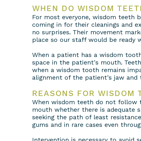
WHEN DO WISDOM TEET
For most everyone, wisdom teeth be
coming in for their cleanings and 
no surprises. Their movement marke
place so our staff would be ready
When a patient has a wisdom tooth t
space in the patient's mouth. Teeth
when a wisdom tooth remains impac
alignment of the patient's jaw and 
REASONS FOR WISDOM 
When wisdom teeth do not follow th
mouth whether there is adequate sp
seeking the path of least resistance
gums and in rare cases even throug
Intervention is necessary to avoid s