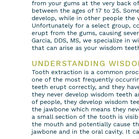
from your gums at the very back of
between the ages of 17 to 25. Some
develop, while in other people the
Unfortunately for a select group, 
erupt from the gums, causing severe
Garcia, DDS, MS, we specialize in 
that can arise as your wisdom teeth
UNDERSTANDING WISDO
Tooth extraction is a common proce
one of the most frequently occurrin
teeth erupt correctly, and they hav
they never develop wisdom teeth and
of people, they develop wisdom tee
the jawbone which means they never
a small section of the tooth is visi
the mouth and potentially cause th
jawbone and in the oral cavity. It 