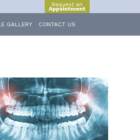
Request an
Appointment
LE GALLERY
CONTACT US