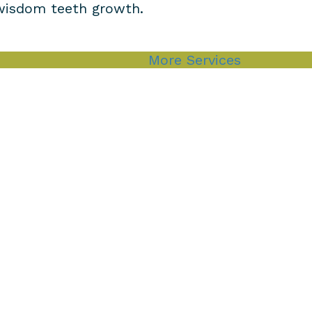
 wisdom teeth growth.
More Services