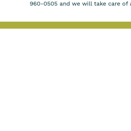
960-0505 and we will take care of