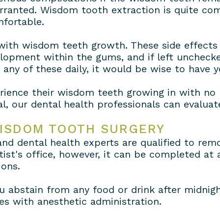
arranted. Wisdom tooth extraction is quite c
fortable.
 with wisdom teeth growth. These side effects 
velopment within the gums, and if left unchec
e any of these daily, it would be wise to have
rience their wisdom teeth growing in with no 
l, our dental health professionals can evaluat
WISDOM TOOTH SURGERY
 and dental health experts are qualified to re
st's office, however, it can be completed at a 
ions.
 abstain from any food or drink after midnigh
ies with anesthetic administration.