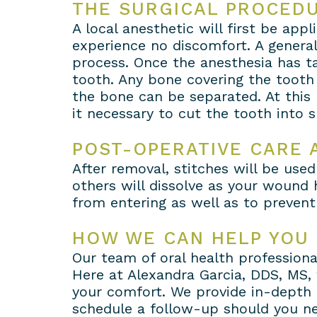
THE SURGICAL PROCED
A local anesthetic will first be app
experience no discomfort. A genera
process. Once the anesthesia has ta
tooth. Any bone covering the tooth
the bone can be separated. At this
it necessary to cut the tooth into
POST-OPERATIVE CARE 
After removal, stitches will be used
others will dissolve as your wound 
from entering as well as to prevent
HOW WE CAN HELP YOU
Our team of oral health professiona
Here at Alexandra Garcia, DDS, MS, 
your comfort. We provide in-depth 
schedule a follow-up should you nee