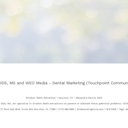
 DDS, MS
and
WEO Media - Dental Marketing
(Touchpoint Communic
Wisdom Tooth Extraction • Houston, TX • Alexandra Garcia, DDS
 DDS, MS, we specialize in wisdom teeth extractions to prevent or alleviate these potential problems. Clic
77 Post Oak Blvd, Suite 625, Houston, TX 77056 \ (713) 960-0505 \ dralexandragarcia.com \ 8/5/2026 \ Tags: