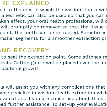
URE EXPLAINED
lied to the area in which the wisdom tooth wil
l anesthetic can also be used so that you can 
ken effect, your oral health professional will
 will promptly be removed so that the tissue
 point, the tooth can be extracted. Sometimes
 smaller segments for a smoother extraction pr
AND RECOVERY
 to seal the extraction point. Some stitches r
heals. Cotton gauze will be placed over the ar
 bacterial growth.
ls will assist you with any complications that
we specialize in wisdom teeth extraction while 
evaluations if you are concerned about the st
d further assistance. To set-up your evaluatio