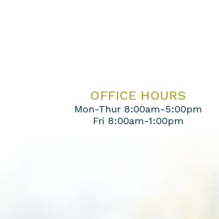
OFFICE HOURS
Mon-Thur 8:00am-5:00pm
Fri 8:00am-1:00pm