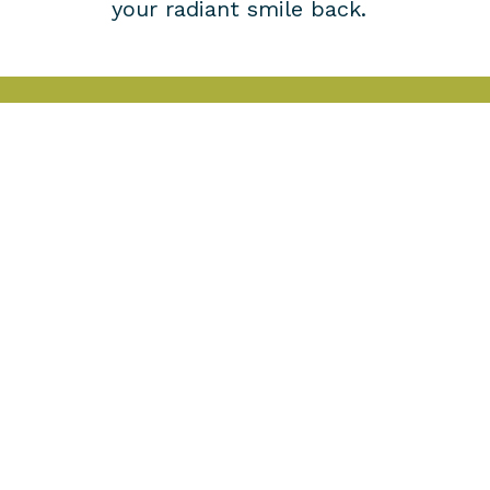
your radiant smile back.