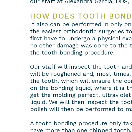
our staff at Alexandra Garcia, DDS, 
HOW DOES TOOTH BOND
It also can be performed in only one
the easiest orthodontic surgeries to 
first have to undergo a physical ex
no other damage was done to the to
the tooth bonding procedure.
Our staff will inspect the tooth an
will be roughened and, most times, 
the tooth, which will ensure the co
on the bonding liquid, where it is 
get the molding perfect, ultraviole
liquid. We will then inspect the to
polish will then be performed to m
A tooth bonding procedure only tak
have more than one chipped tooth, t