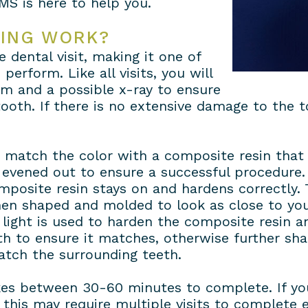
MS is here to help you.
ING WORK?
 dental visit, making it one of
perform. Like all visits, you will
am and a possible x-ray to ensure
oth. If there is no extensive damage to the t
d match the color with a composite resin that 
evened out to ensure a successful procedure. 
mposite resin stays on and hardens correctly.
then shaped and molded to look as close to yo
t light is used to harden the composite resin 
oth to ensure it matches, otherwise further sha
atch the surrounding teeth.
es between 30-60 minutes to complete. If you
his may require multiple visits to complete e