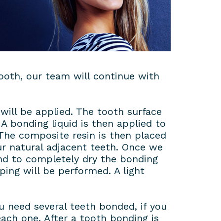
ooth, our team will continue with
will be applied. The tooth surface
A bonding liquid is then applied to
 The composite resin is then placed
ur natural adjacent teeth. Once we
and to completely dry the bonding
ping will be performed. A light
 need several teeth bonded, if you
ach one. After a tooth bonding is