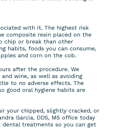
ociated with it. The highest risk
The composite resin placed on the
to chip or break than other
ing habits, foods you can consume,
 apples and corn on the cob.
hours after the procedure. We
and wine, as well as avoiding
tle to no adverse effects. The
so good oral hygiene habits are
r your chipped, slightly cracked, or
xandra Garcia, DDS, MS office today
t dental treatments so you can get