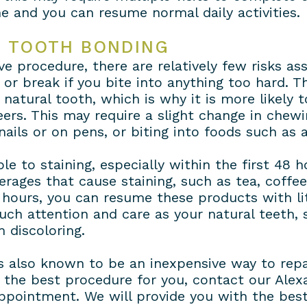
e and you can resume normal daily activities.
H TOOTH BONDING
e procedure, there are relatively few risks ass
 or break if you bite into anything too hard. 
 natural tooth, which is why it is more likely 
ers. This may require a slight change in chew
nails or on pens, or biting into foods such as
le to staining, especially within the first 48 
ages that cause staining, such as tea, coffee 
 hours, you can resume these products with lit
uch attention and care as your natural teeth, 
 discoloring.
is also known to be an inexpensive way to repai
is the best procedure for you, contact our Ale
ppointment. We will provide you with the bes