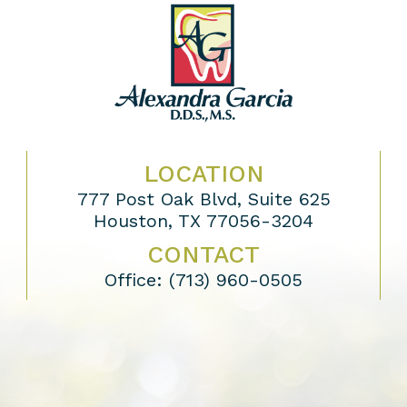
LOCATION
777 Post Oak Blvd, Suite 625
Houston, TX 77056-3204
CONTACT
Office:
(713) 960-0505