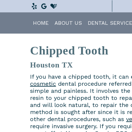
HOME
ABOUT US
DENTAL SERVIC
Chipped Tooth
Houston TX
If you have a chipped tooth, it can 
cosmetic
dental procedure referred
simple and painless. It involves th
resin to your chipped tooth to repai
and will look natural, to repair the
method is sought after since it is 
other dental procedures, such as
v
require invasive surgery. If you req