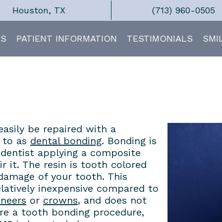
Houston, TX
(713) 960-0505
ES
PATIENT INFORMATION
TESTIMONIALS
SMI
easily be repaired with a
 to as
dental bonding
. Bonding is
e dentist applying a composite
r it. The resin is tooth colored
 damage of your tooth. This
relatively inexpensive compared to
eneers
or
crowns
, and does not
uire a tooth bonding procedure,