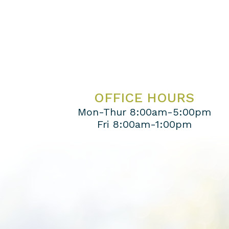
OFFICE HOURS
Mon-Thur 8:00am-5:00pm
Fri 8:00am-1:00pm