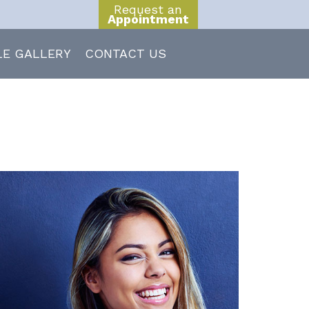
Request an
Appointment
LE GALLERY
CONTACT US