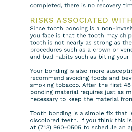
completed, there is no recovery tim
RISKS ASSOCIATED WIT
Since tooth bonding is a non-invasiv
you face is that the tooth may chip
tooth is not nearly as strong as the
procedures such as a crown or vene
and bad habits such as biting your 
Your bonding is also more susceptib
recommend avoiding foods and bever
smoking tobacco. After the first 48
bonding material requires just as m
necessary to keep the material from
Tooth bonding is a simple fix that 
discolored teeth. If you think this 
at (713) 960-0505 to schedule an a