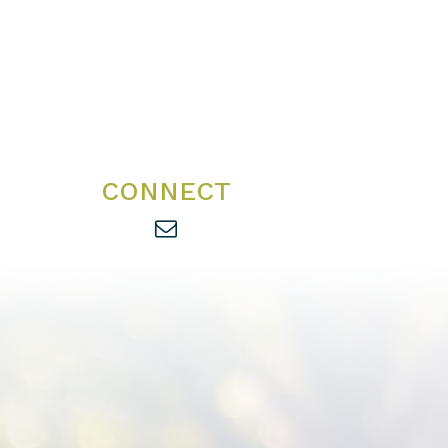
CONNECT