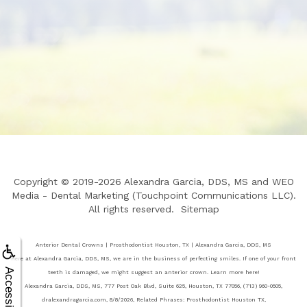
Copyright © 2019-2026
Alexandra Garcia, DDS, MS
and
WEO
Media - Dental Marketing
(Touchpoint Communications LLC).
All rights reserved.
Sitemap
Anterior Dental Crowns | Prosthodontist Houston, TX | Alexandra Garcia, DDS, MS
Here at Alexandra Garcia, DDS, MS, we are in the business of perfecting smiles. If one of your front
Accessibility
teeth is damaged, we might suggest an anterior crown. Learn more here!
Alexandra Garcia, DDS, MS, 777 Post Oak Blvd, Suite 625, Houston, TX 77056, (713) 960-0505,
dralexandragarcia.com, 8/8/2026, Related Phrases: Prosthodontist Houston TX,