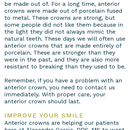
be made out of. For a long time, anterior
crowns were made out of porcelain fused
to metal. These crowns are strong, but
some people did not like them because in
the light they did not always mimic the
natural teeth. These days we will often use
anterior crowns that are made entirely of
porcelain. These are stronger than they
were in the past, and they are also more
resistant to breaking than they used to be.
Remember, if you have a problem with an
anterior crown, you need to contact us
immediately. With proper care, your
anterior crown should last.
IMPROVE YOUR SMILE
Anterior crowns are helping our patients
here at Alexandra Garcia, DDS, MS to want