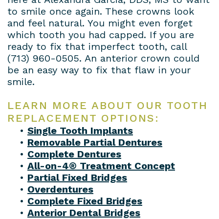
to smile once again. These crowns look
and feel natural. You might even forget
which tooth you had capped. If you are
ready to fix that imperfect tooth, call
(713) 960-0505
. An anterior crown could
be an easy way to fix that flaw in your
smile.
LEARN MORE ABOUT OUR TOOTH
REPLACEMENT OPTIONS:
•
Single Tooth Implants
•
Removable Partial Dentures
•
Complete Dentures
•
All-on-4® Treatment Concept
•
Partial Fixed Bridges
•
Overdentures
•
Complete Fixed Bridges
•
Anterior Dental Bridges