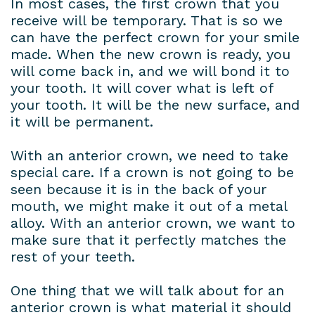
In most cases, the first crown that you
receive will be temporary. That is so we
can have the perfect crown for your smile
made. When the new crown is ready, you
will come back in, and we will bond it to
your tooth. It will cover what is left of
your tooth. It will be the new surface, and
it will be permanent.
With an anterior crown, we need to take
special care. If a crown is not going to be
seen because it is in the back of your
mouth, we might make it out of a metal
alloy. With an anterior crown, we want to
make sure that it perfectly matches the
rest of your teeth.
One thing that we will talk about for an
anterior crown is what material it should