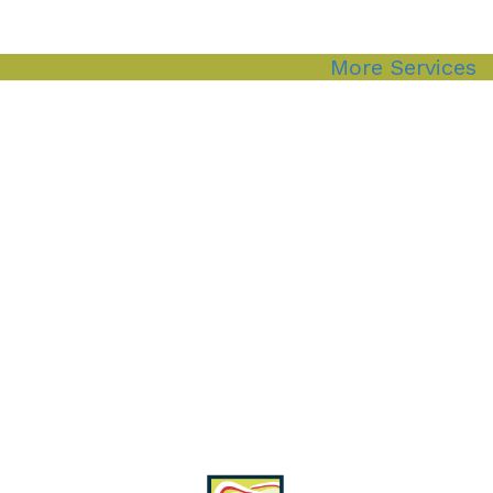
More Services