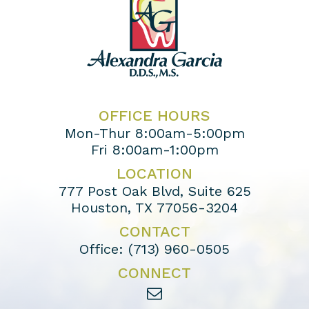
OFFICE HOURS
Mon-Thur 8:00am-5:00pm
Fri 8:00am-1:00pm
LOCATION
777 Post Oak Blvd, Suite 625
Houston, TX 77056-3204
CONTACT
Office:
(713) 960-0505
CONNECT