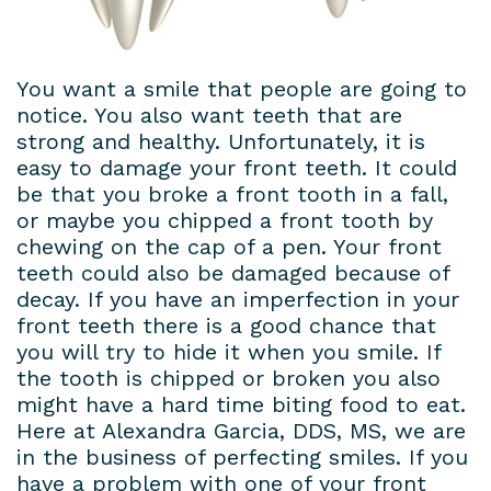
Dental
Patient
Dental
Conditions
Lab
Forms
Bridges
Privacy
You want a smile that people are going to
notice. You also want teeth that are
Insurance
Dental
Policy
strong and healthy. Unfortunately, it is
&
easy to damage your front teeth. It could
Veneers
be that you broke a front tooth in a fall,
Financial
Dental
or maybe you chipped a front tooth by
chewing on the cap of a pen. Your front
Information
Crowns
teeth could also be damaged because of
decay. If you have an imperfection in your
Dental
Teeth
front teeth there is a good chance that
Blog
Whitening
you will try to hide it when you smile. If
the tooth is chipped or broken you also
Payment
might have a hard time biting food to eat.
Here at Alexandra Garcia, DDS, MS, we are
Plans
in the business of perfecting smiles. If you
have a problem with one of your front