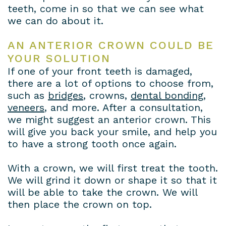
teeth, come in so that we can see what
we can do about it.
AN ANTERIOR CROWN COULD BE
YOUR SOLUTION
If one of your front teeth is damaged,
there are a lot of options to choose from,
such as
bridges
, crowns,
dental bonding
,
veneers
, and more. After a consultation,
we might suggest an anterior crown. This
will give you back your smile, and help you
to have a strong tooth once again.
With a crown, we will first treat the tooth.
We will grind it down or shape it so that it
will be able to take the crown. We will
then place the crown on top.