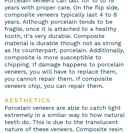
Porcelain veneers can last for 10 to 15
years with proper care. On the flip side,
composite veneers typically last 4 to 8
years. Although porcelain tends to be
fragile, once it is attached to a healthy
tooth, it's very durable. Composite
material is durable though not as strong
as its counterpart, porcelain. Additionally,
composite is more susceptible to
chipping. If damage happens to porcelain
veneers, you will have to replace them,
you cannot repair them. If composite
veneers chip, you can repair them.
AESTHETICS
Porcelain veneers are able to catch light
extremely in a similar way to how natural
teeth do. This is due to the translucent
nature of these veneers. Composite resin