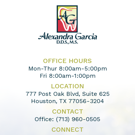
OFFICE HOURS
Mon-Thur 8:00am-5:00pm
Fri 8:00am-1:00pm
LOCATION
777 Post Oak Blvd, Suite 625
Houston, TX 77056-3204
CONTACT
Office:
(713) 960-0505
CONNECT