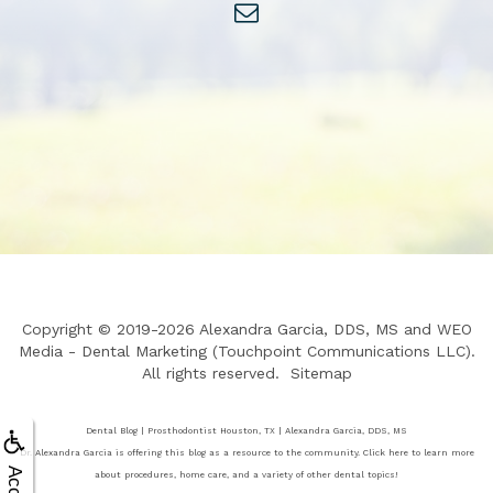
Copyright © 2019-2026
Alexandra Garcia, DDS, MS
and
WEO
Media - Dental Marketing
(Touchpoint Communications LLC).
All rights reserved.
Sitemap
Dental Blog | Prosthodontist Houston, TX | Alexandra Garcia, DDS, MS
Dr. Alexandra Garcia is offering this blog as a resource to the community. Click here to learn more
about procedures, home care, and a variety of other dental topics!