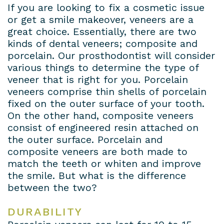
If you are looking to fix a cosmetic issue
or get a smile makeover, veneers are a
great choice. Essentially, there are two
kinds of dental veneers; composite and
porcelain. Our prosthodontist will consider
various things to determine the type of
veneer that is right for you. Porcelain
veneers comprise thin shells of porcelain
fixed on the outer surface of your tooth.
On the other hand, composite veneers
consist of engineered resin attached on
the outer surface. Porcelain and
composite veneers are both made to
match the teeth or whiten and improve
the smile. But what is the difference
between the two?
DURABILITY