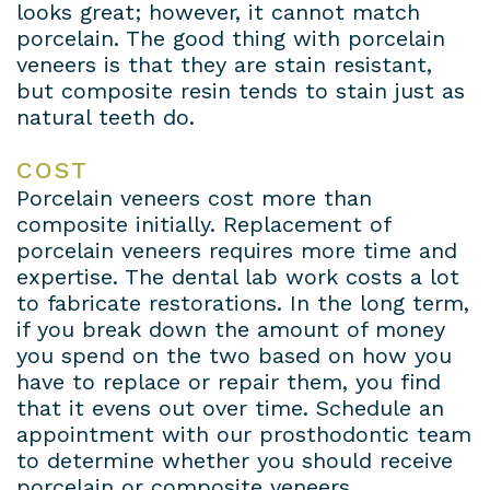
looks great; however, it cannot match
porcelain. The good thing with porcelain
veneers is that they are stain resistant,
but composite resin tends to stain just as
natural teeth do.
COST
Porcelain veneers cost more than
composite initially. Replacement of
porcelain veneers requires more time and
expertise. The dental lab work costs a lot
to fabricate restorations. In the long term,
if you break down the amount of money
you spend on the two based on how you
have to replace or repair them, you find
that it evens out over time. Schedule an
appointment with our prosthodontic team
to determine whether you should receive
porcelain or composite veneers.