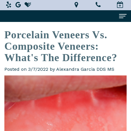
Porcelain Veneers Vs.
Home
Composite Veneers:
About Us
What's The Difference?
Alexandra
Dental Services
Garcia,
Implant
Patient Information
Posted on 3/7/2022 by Alexandra Garcia DDS MS
DDS,
Dentistry
What
Testimonials
MS
Restorative
is
Smile Gallery
Technology
Dentistry
a
Contact Us
In-
Prosthodontist?
Cosmetic
Terms
House
Dentistry
New
and