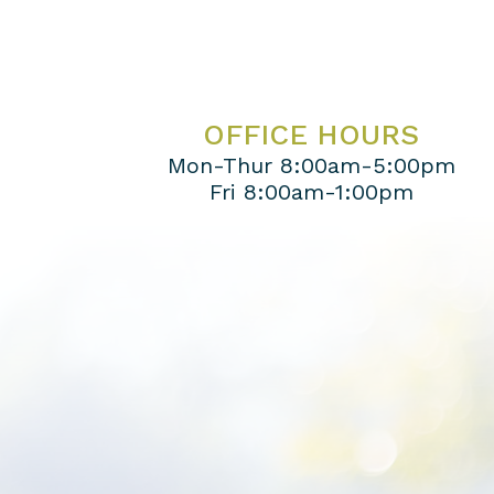
OFFICE HOURS
Mon-Thur 8:00am-5:00pm
Fri 8:00am-1:00pm