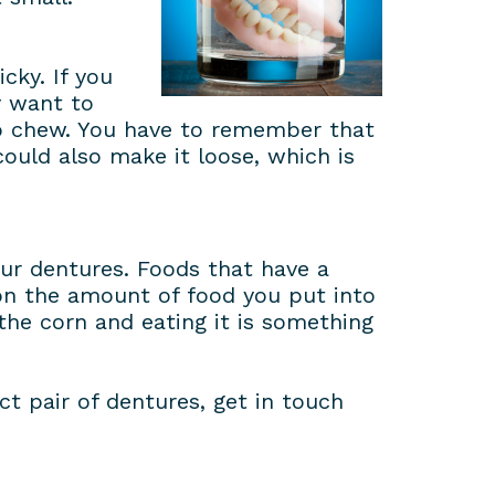
cky. If you
y want to
to chew. You have to remember that
ould also make it loose, which is
our dentures. Foods that have a
 on the amount of food you put into
the corn and eating it is something
ct pair of dentures, get in touch