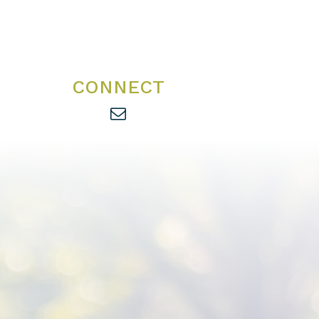
CONNECT