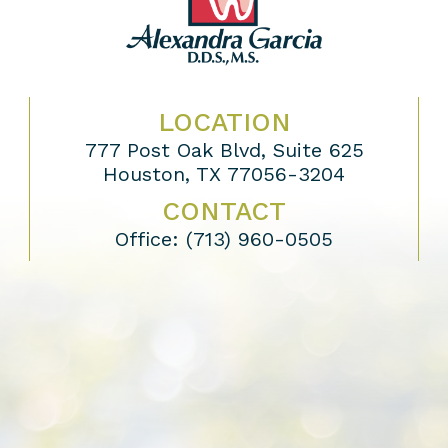
LOCATION
777 Post Oak Blvd, Suite 625
Houston, TX 77056-3204
CONTACT
Office:
(713) 960-0505