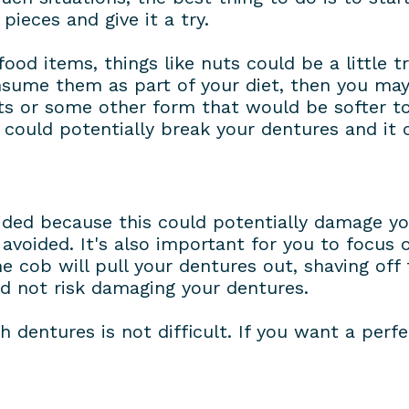
pieces and give it a try.
od items, things like nuts could be a little tri
nsume them as part of your diet, then you ma
uts or some other form that would be softer 
could potentially break your dentures and it c
oided because this could potentially damage y
avoided. It's also important for you to focus
e cob will pull your dentures out, shaving off 
nd not risk damaging your dentures.
h dentures is not difficult. If you want a perfe