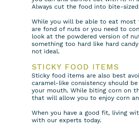
Always cut the food into bite-sized 
While you will be able to eat most fo
are fond of nuts or you need to co
look at the powdered version of n
something too hard like hard candy 
not ideal.
STICKY FOOD ITEMS
Sticky food items are also best av
caramel-like consistency should be 
your mouth. While biting corn on th
that will allow you to enjoy corn a
When you have a good fit, living wit
with our experts today.