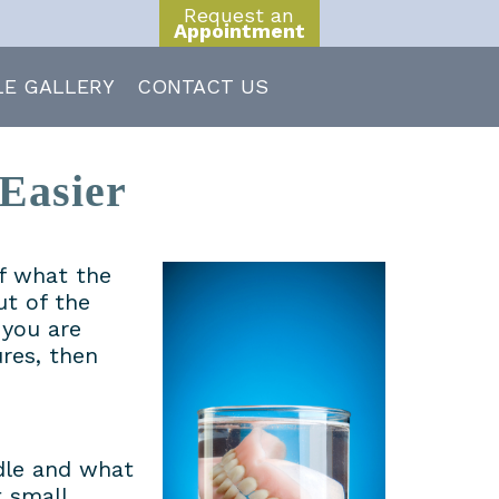
Request an
Appointment
LE GALLERY
CONTACT US
Easier
of what the
ut of the
 you are
res, then
dle and what
 small.