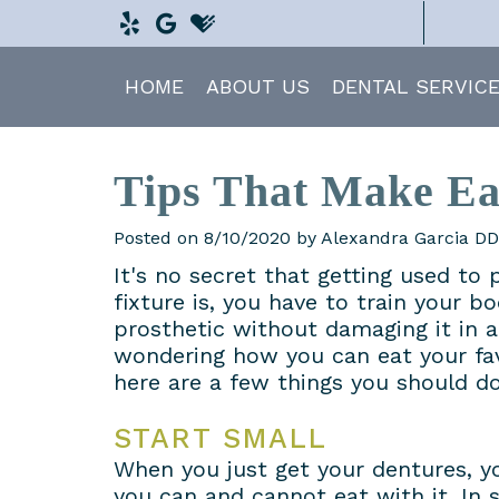
HOME
ABOUT US
DENTAL SERVIC
Tips That Make Ea
Posted on 8/10/2020 by Alexandra Garcia D
It's no secret that getting used to 
fixture is, you have to train your b
prosthetic without damaging it in a
wondering how you can eat your fa
here are a few things you should do
START SMALL
When you just get your dentures, 
you can and cannot eat with it. In s