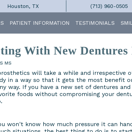
Houston, TX
(713) 960-0505
ES
PATIENT INFORMATION
TESTIMONIALS
SMI
ting With New Dentures 
DS MS
prosthetics will take a while and irrespective 
ody in a way so that it gets the most benefit o
ny way. If you have a new set of dentures and
vorite foods without compromising your dentu
.
you won't know how much pressure it can han
uch situations, the best thing to do is to start