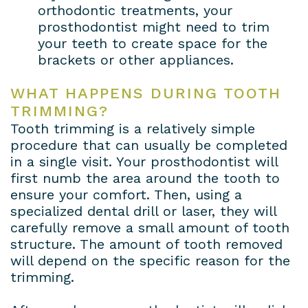
orthodontic treatments, your
prosthodontist might need to trim
your teeth to create space for the
brackets or other appliances.
WHAT HAPPENS DURING TOOTH
TRIMMING?
Tooth trimming is a relatively simple
procedure that can usually be completed
in a single visit. Your prosthodontist will
first numb the area around the tooth to
ensure your comfort. Then, using a
specialized dental drill or laser, they will
carefully remove a small amount of tooth
structure. The amount of tooth removed
will depend on the specific reason for the
trimming.