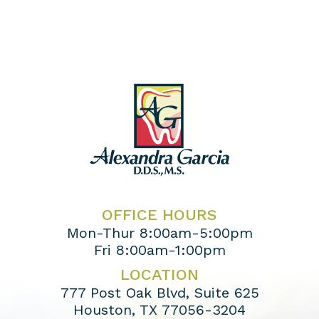
OFFICE HOURS
Mon-Thur 8:00am-5:00pm
Fri 8:00am-1:00pm
LOCATION
777 Post Oak Blvd, Suite 625
Houston, TX 77056-3204