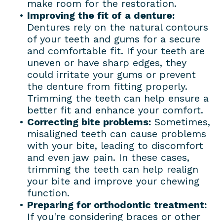
make room for the restoration.
•
Improving the fit of a denture:
Dentures rely on the natural contours
of your teeth and gums for a secure
and comfortable fit. If your teeth are
uneven or have sharp edges, they
could irritate your gums or prevent
the denture from fitting properly.
Trimming the teeth can help ensure a
better fit and enhance your comfort.
•
Correcting bite problems:
Sometimes,
misaligned teeth can cause problems
with your bite, leading to discomfort
and even jaw pain. In these cases,
trimming the teeth can help realign
your bite and improve your chewing
function.
•
Preparing for orthodontic treatment:
If you're considering braces or other