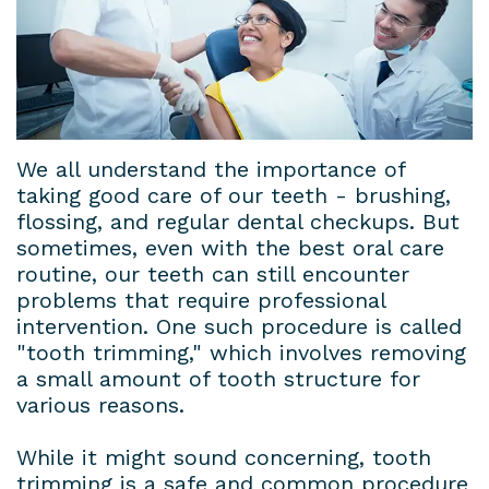
Dental
Patient
Dental
Conditions
Lab
Forms
Bridges
Privacy
Insurance
Dental
Policy
&
Veneers
We all understand the importance of
taking good care of our teeth - brushing,
Financial
Dental
flossing, and regular dental checkups. But
sometimes, even with the best oral care
Information
Crowns
routine, our teeth can still encounter
Dental
problems that require professional
Teeth
intervention. One such procedure is called
Blog
Whitening
"tooth trimming," which involves removing
a small amount of tooth structure for
Payment
various reasons.
Plans
While it might sound concerning, tooth
trimming is a safe and common procedure