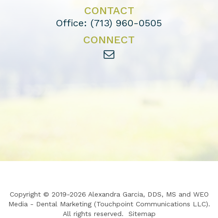
CONTACT
Office:
(713) 960-0505
CONNECT
Copyright © 2019-2026
Alexandra Garcia, DDS, MS
and
WEO
Media - Dental Marketing
(Touchpoint Communications LLC).
All rights reserved.
Sitemap