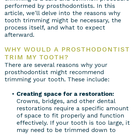
performed by prosthodontists. In this
article, we'll delve into the reasons why
tooth trimming might be necessary, the
process itself, and what to expect
afterward.
WHY WOULD A PROSTHODONTIST
TRIM MY TOOTH?
There are several reasons why your
prosthodontist might recommend
trimming your tooth. These include:
•
Creating space for a restoration:
Crowns, bridges, and other dental
restorations require a specific amount
of space to fit properly and function
effectively. If your tooth is too large, it
may need to be trimmed down to