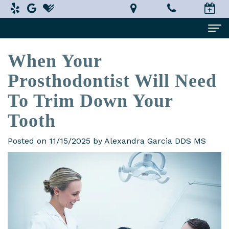
When Your
Home
Prosthodontist Will Need
About Us
To Trim Down Your
Alexandra
Dental Services
Tooth
Garcia,
Implant
Patient Information
DDS,
Dentistry
Posted on 11/15/2025 by Alexandra Garcia DDS MS
What
Testimonials
MS
Restorative
is
Smile Gallery
Technology
Dentistry
a
Contact Us
In-
Prosthodontist?
Cosmetic
Terms
House
Dentistry
New
and