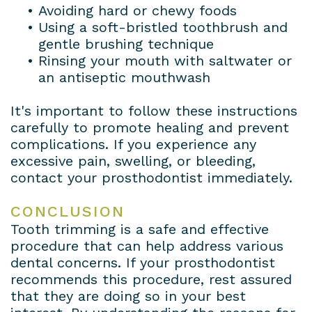
•
Avoiding hard or chewy foods
•
Using a soft-bristled toothbrush and
gentle brushing technique
•
Rinsing your mouth with saltwater or
an antiseptic mouthwash
It's important to follow these instructions
carefully to promote healing and prevent
complications. If you experience any
excessive pain, swelling, or bleeding,
contact your prosthodontist immediately.
CONCLUSION
Tooth trimming is a safe and effective
procedure that can help address various
dental concerns. If your prosthodontist
recommends this procedure, rest assured
that they are doing so in your best