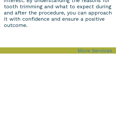
interest. By understanding the reasons for
tooth trimming and what to expect during
and after the procedure, you can approach
it with confidence and ensure a positive
outcome.
More Services