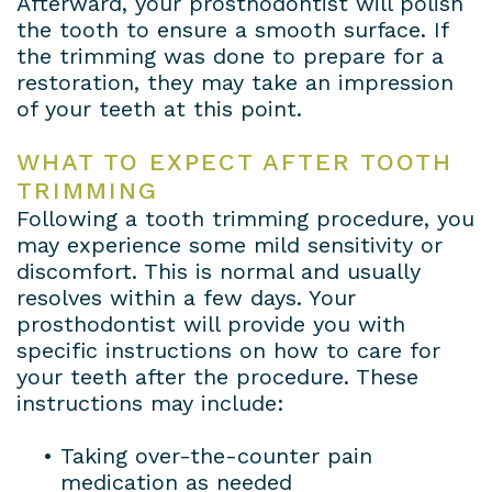
Afterward, your prosthodontist will polish
the tooth to ensure a smooth surface. If
the trimming was done to prepare for a
restoration, they may take an impression
of your teeth at this point.
WHAT TO EXPECT AFTER TOOTH
TRIMMING
Following a tooth trimming procedure, you
may experience some mild sensitivity or
discomfort. This is normal and usually
resolves within a few days. Your
prosthodontist will provide you with
specific instructions on how to care for
your teeth after the procedure. These
instructions may include:
•
Taking over-the-counter pain
medication as needed